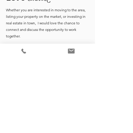
Whether you are interested in moving to the area,
listing your property on the market, or investing in
real estate in town, I would love the chance to
connect and discuss the opportunity to work
together.
*Market data points are based on monthly Coldwell Banker Realty
Monthly Market Reports at time of publication. For the most up-to-
date report data, request monthly market reports from
here
.