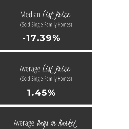
L
ist
Price
Median
(Sold Single-Family Homes)
-17.39%
L
ist
Price
Average
(Sold Single-Family Homes)
1.45%
D
ays on
Market
Average