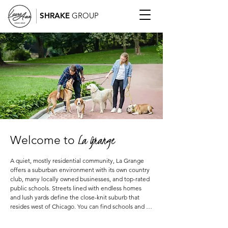
SHRAKE
GROUP
L
a Grang
e
Welcome to
A quiet, mostly residential community, La Grange 
offers a suburban environment with its own country 
club, many locally owned businesses, and top-rated 
public schools. Streets lined with endless homes 
and lush yards define the close-knit suburb that 
resides west of Chicago. You can find schools and 
activities for both kids and adults with numerous 
activities and programs provided by the park district, 