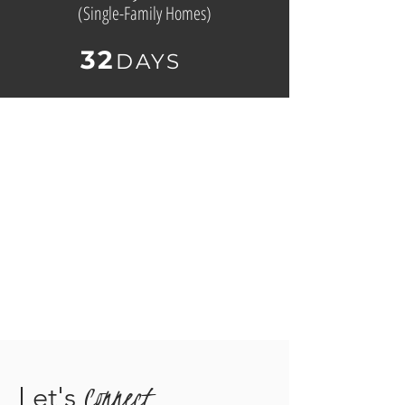
(
Single-Family Homes)
32
D
AYS
Connect
Let's