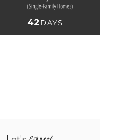
(
Single-Family Homes)
42
D
AYS
Connect
Let's