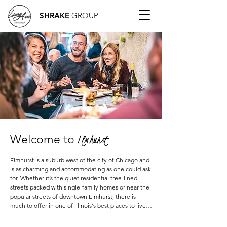
SHRAKE
GROUP
Elmhurst
Welcome to
Elmhurst is a suburb west of the city of Chicago and 
is as charming and accommodating as one could ask 
for. Whether it’s the quiet residential tree-lined 
streets packed with single-family homes or near the 
popular streets of downtown Elmhurst, there is 
much to offer in one of Illinois's best places to live.  
Typically a go-to suburb for those finding it hard to 
move out of the city but are ready for a move to the 