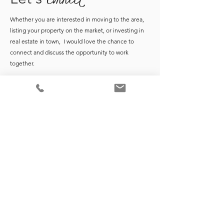
Whether you are interested in moving to the area,
listing your property on the market, or investing in
real estate in town, I would love the chance to
connect and discuss the opportunity to work
together.
*Market data points are based on monthly Coldwell Banker Realty
Monthly Market Reports at time of publication. For the most up-to-
date report data, request monthly market reports from
here
.