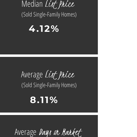
L
ist
Price
Median
(Sold Single-Family Homes)
4.12%
L
ist
Price
Average
(Sold Single-Family Homes)
8.11%
D
ays on
Market
Average